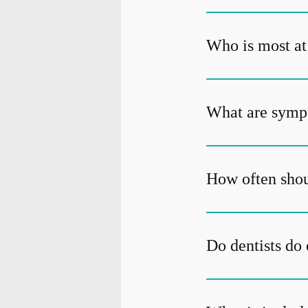
Who is most at 
What are sympt
How often shou
Do dentists do 