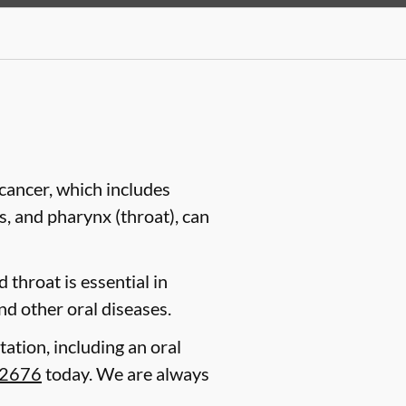
cancer, which includes
es, and pharynx (throat), can
 throat is essential in
nd other oral diseases.
tation, including an oral
-2676
today. We are always