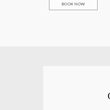
BOOK NOW