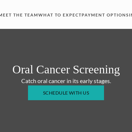
MEET THE TEAM
WHAT TO EXPECT
PAYMENT OPTIONS
Oral Cancer Screening
Catch oral cancer in its early stages.
SCHEDULE WITH US