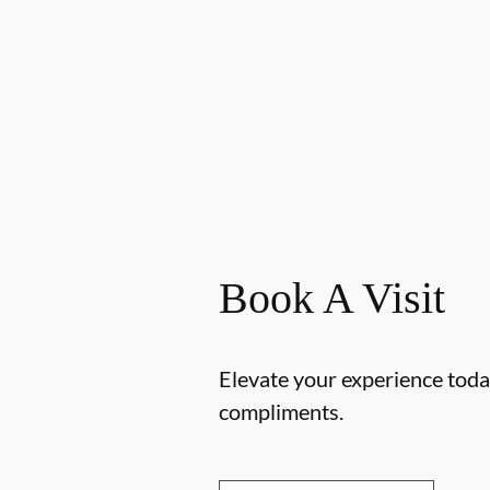
Book A Visit
Elevate your experience today
compliments.