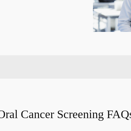
Oral Cancer Screening FAQ