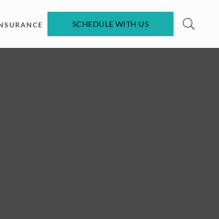
SCHEDULE WITH US
INSURANCE