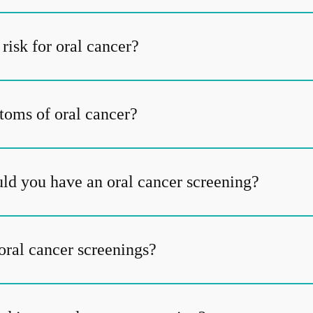
risk for oral cancer?
oms of oral cancer?
ld you have an oral cancer screening?
oral cancer screenings?