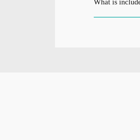
What is include