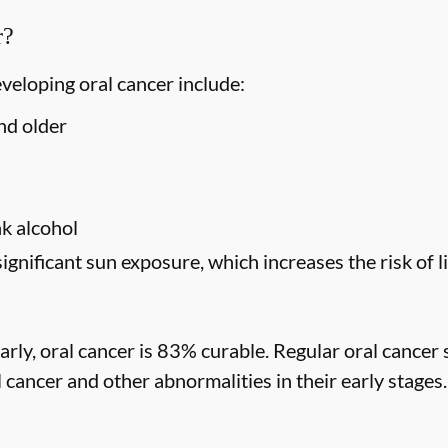
r?
eveloping oral cancer include:
nd older
s
k alcohol
significant sun exposure, which increases the risk of l
rly, oral cancer is 83% curable. Regular oral cancer 
l cancer and other abnormalities in their early stages.