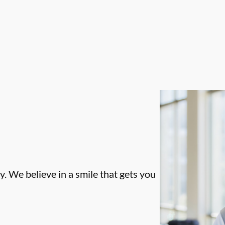
. We believe in a smile that gets you