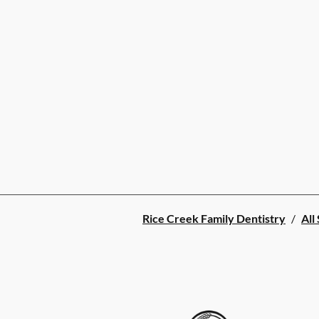
Rice Creek Family Dentistry
/
All