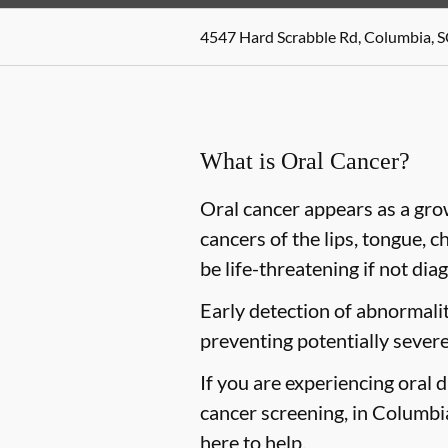
4547 Hard Scrabble Rd, Columbia, 
What is Oral Cancer?
Oral cancer appears as a gro
cancers of the lips, tongue, c
be life-threatening if not dia
Early detection of abnormaliti
preventing potentially severe
If you are experiencing oral 
cancer screening, in Columbia
here to help.