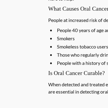
What Causes Oral Cance
People at increased risk of d
People 40 years of age a
Smokers
Smokeless tobacco user
Those who regularly drin
People with a history of 
Is Oral Cancer Curable?
When detected and treated ea
are essential in detecting ora