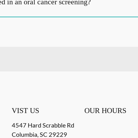
d in an oral cancer screening?
VIST US
OUR HOURS
4547 Hard Scrabble Rd
Columbia
,
SC
29229