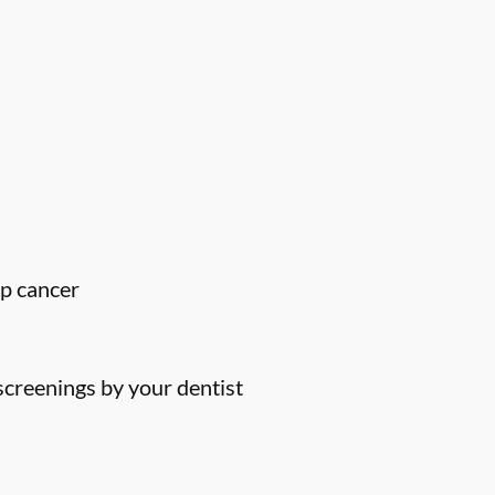
ip cancer
screenings by your dentist