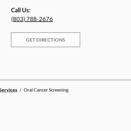
Call Us:
(803) 788-2676
GET DIRECTIONS
 Services
/
Oral Cancer Screening