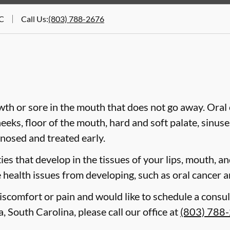
SC
Call Us
:
(803) 788-2676
wth or sore in the mouth that does not go away. Oral 
heeks, floor of the mouth, hard and soft palate, sinus
gnosed and treated early.
es that develop in the tissues of your lips, mouth, and
 health issues from developing, such as oral cancer a
discomfort or pain and would like to schedule a consul
, South Carolina, please call our office at
(803) 788