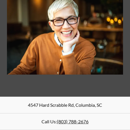
4547 Hard Scrabble Rd
,
Columbia
,
SC
Call Us:
(803) 788-2676