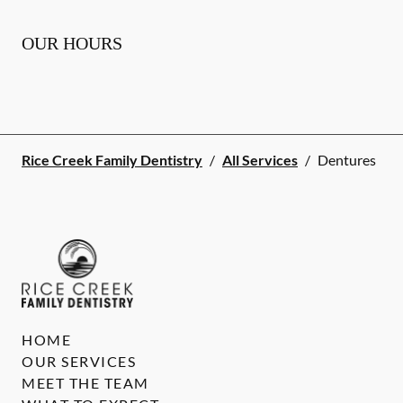
OUR HOURS
Rice Creek Family Dentistry
/
All Services
/
Dentures
HOME
OUR SERVICES
MEET THE TEAM