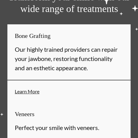
wide range of treatments
Bone Grafting
Our highly trained providers can repair
your jawbone, restoring functionality
and an esthetic appearance.
Learn More
Veneers
Perfect your smile with veneers.