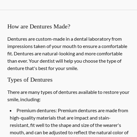
How are Dentures Made?
Dentures are custom-made in a dental laboratory from
impressions taken of your mouth to ensure a comfortable
fit. Dentures are natural-looking and more comfortable
than ever. Your dentist will help you choose the type of
denture that's best for your smile.
Types of Dentures
There are many types of dentures available to restore your
smile, including:
Premium dentures:
Premium dentures are made from
high-quality materials that are impact and stain-
resistant, fit well to the shape and size of the wearer's
mouth, and can be adjusted to reflect the natural color of