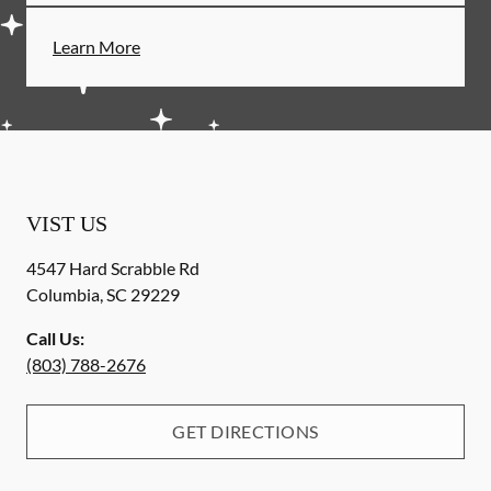
Learn More
VIST US
4547 Hard Scrabble Rd
Columbia
,
SC
29229
Call Us:
(803) 788-2676
GET DIRECTIONS