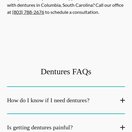
with dentures in Columbia, South Carolina? Call our office
at
(803) 788-2676
to schedule a consultation.
Dentures FAQs
How do I know if I need dentures?
Is getting dentures painful?