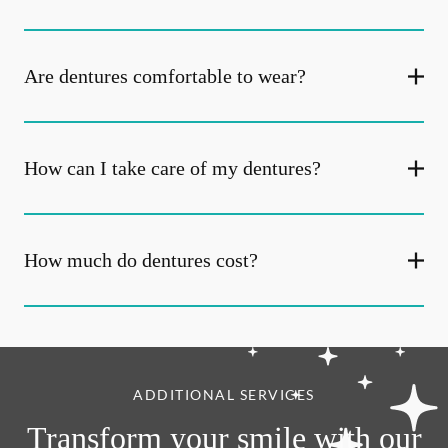
Are dentures comfortable to wear?
How can I take care of my dentures?
How much do dentures cost?
ADDITIONAL SERVICES
Transform your smile with our