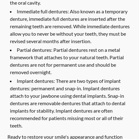
the oral cavity.
Immediate full dentures:
Also known as a temporary
denture, immediate full dentures are inserted after the
remaining teeth are removed. While immediate dentures
allow you to never be without your teeth, they must be
revised several months after insertion.
Partial dentures:
Partial dentures rest on a metal
framework that attaches to your natural teeth. Partial
dentures are not for permanent use and should be
removed overnight.
Implant dentures:
There are two types of implant
dentures: permanent and snap-in. Implant dentures
attach to your jawbone using dental implants. Snap-in
dentures are removable dentures that attach to dental
implants for stability. Implant dentures are often
recommended for patients missing most or all of their
teeth.
Ready to restore your smile's appearance and function