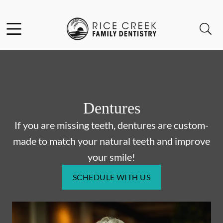
Skip to content
Facebook
Open header
Open searchbar
Go to Home Page
Dentures
If you are missing teeth, dentures are custom-
made to match your natural teeth and improve
your smile!
SCHEDULE WITH US