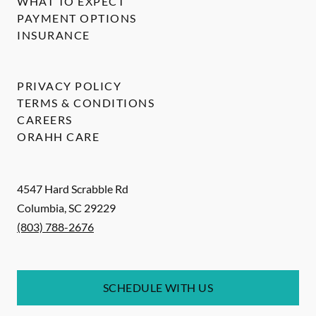
WHAT TO EXPECT
PAYMENT OPTIONS
INSURANCE
PRIVACY POLICY
TERMS & CONDITIONS
CAREERS
ORAHH CARE
4547 Hard Scrabble Rd
Columbia
,
SC
29229
(803) 788-2676
SCHEDULE WITH US